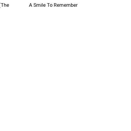
(The
A Smile To Remember