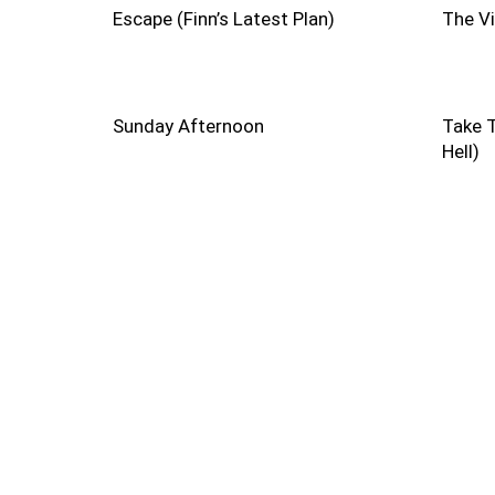
Escape (Finn’s Latest Plan)
The V
Sunday Afternoon
Take T
Hell)