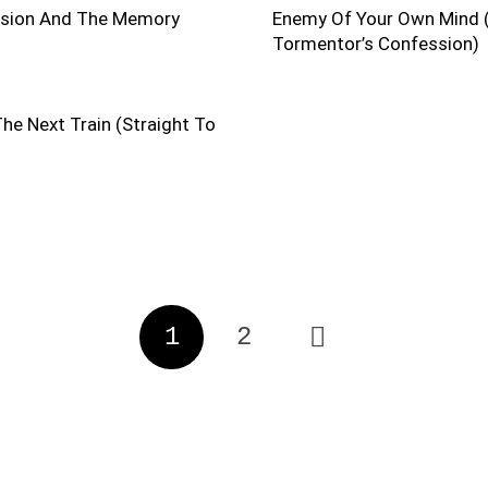
ision And The Memory
Enemy Of Your Own Mind 
Tormentor’s Confession)
he Next Train (Straight To
1
2