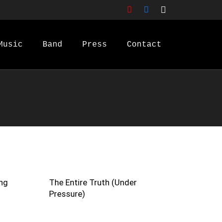
Music
Band
Press
Contact
ng
The Entire Truth (Under
Pressure)