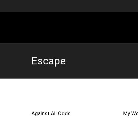
Escape
Against All Odds
My Wo