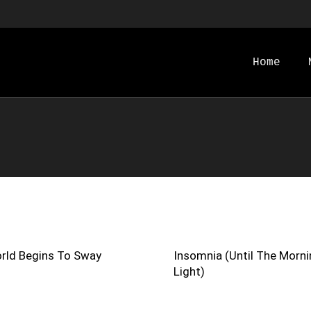
Home
rld Begins To Sway
Insomnia (Until The Morni
Light)